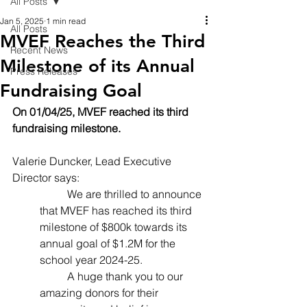
All Posts
Jan 5, 2025
1 min read
All Posts
MVEF Reaches the Third
Recent News
Milestone of its Annual
Press Releases
Fundraising Goal
On 01/04/25, MVEF reached its third 
fundraising milestone.
Valerie Duncker, Lead Executive 
Director says:
	We are thrilled to announce 
that MVEF has reached its third 
milestone of $800k towards its 
annual goal of $1.2M for the 
school year 2024-25.
	A huge thank you to our 
amazing donors for their 