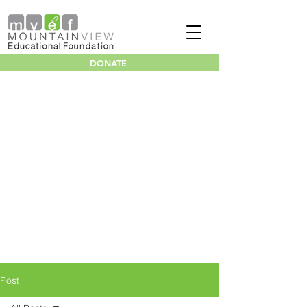
DONATE
Post