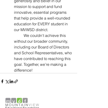
generosity and belief in our 
mission to support and fund 
innovative, essential programs 
that help provide a well-rounded 
education for EVERY student in 
our MVWSD district.
	We couldn't achieve this 
without our broader community, 
including our Board of Directors 
and School Representatives, who 
have contributed to reaching this 
goal. Together, we’re making a 
difference!