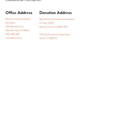
Office Address
Donation Address
Mountain View Educational
Mountain View Educational Foundation
Foundation
P.O. Box 391557
1400 Montecito Ave.
Mountain View, CA 94039-1557
Mountain View, CA 94043
(650) 399-0266
A 501(c)(3) nonprofit organization
contact@mvef.org
Tax ID: 77-0006770
Contact us
Stay Connected
Receive emails from our team about
news and upcoming events
Subscribe Now