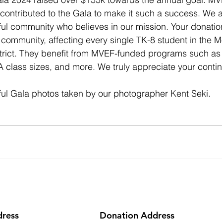
ontributed to the Gala to make it such a success. We ar
l community who believes in our mission. Your donation 
r community, affecting every single TK-8 student in the 
rict. They benefit from MVEF-funded programs such as a
A class sizes, and more. We truly appreciate your contin
ful Gala photos taken by our photographer Kent Seki.
dress
Donation Address