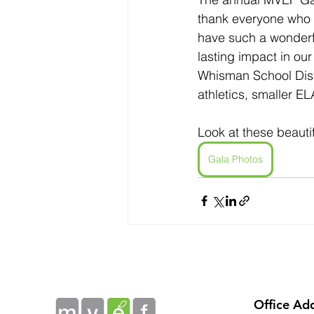
thank everyone who c
have such a wonderfu
lasting impact in ou
Whisman School Dist
athletics, smaller EL
Look at these beauti
Gala Photos
Office Ad