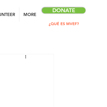
DONATE
UNTEER
MORE
¿QUÉ ES MVEF?