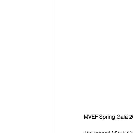
MVEF Spring Gala 2
The annual MVEF Gal