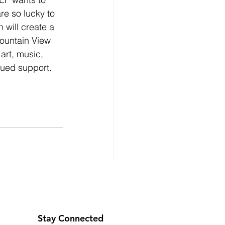
e so lucky to 
will create a 
Mountain View 
rt, music, 
ued support.​​
Stay Connected