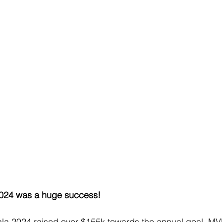
024 was a huge success!
a 2024 raised over $155k towards the annual goal. MV