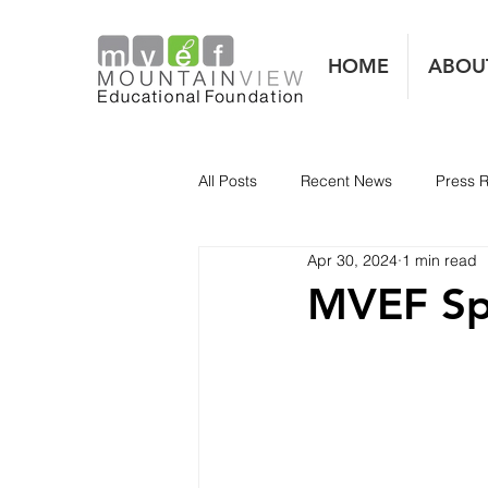
HOME
ABOU
All Posts
Recent News
Press 
Apr 30, 2024
1 min read
MVEF Sp