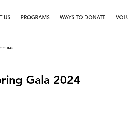
T US
PROGRAMS
WAYS TO DONATE
VOL
Releases
ring Gala 2024